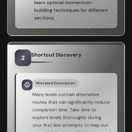
learn optimal momentum-
building techniques for different
sections.
Shortcut Discovery
2
Detailed Description
Many levels contain alternative
routes that can significantly reduce
completion time. Take time to
explore levels thoroughly during
your first few attempts to map out