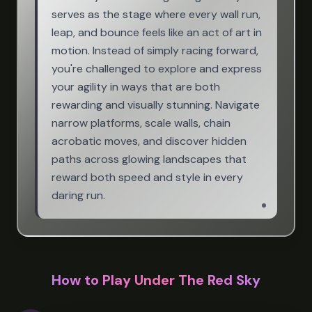
serves as the stage where every wall run,
leap, and bounce feels like an act of art in
motion. Instead of simply racing forward,
you're challenged to explore and express
your agility in ways that are both
rewarding and visually stunning. Navigate
narrow platforms, scale walls, chain
acrobatic moves, and discover hidden
paths across glowing landscapes that
reward both speed and style in every
daring run.
How to Play Under The Red Sky