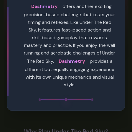
Dashmetry
offers another exciting
precision-based challenge that tests your
timing and reflexes. Like Under The Red
Sky, it features fast-paced action and
skill-based gameplay that rewards
mastery and practice. If you enjoy the wall
running and acrobatic challenges of Under
The Red Sky,
Dashmetry
provides a
different but equally engaging experience
with its own unique mechanics and visual
style.
Why Play Under The Red Sky?