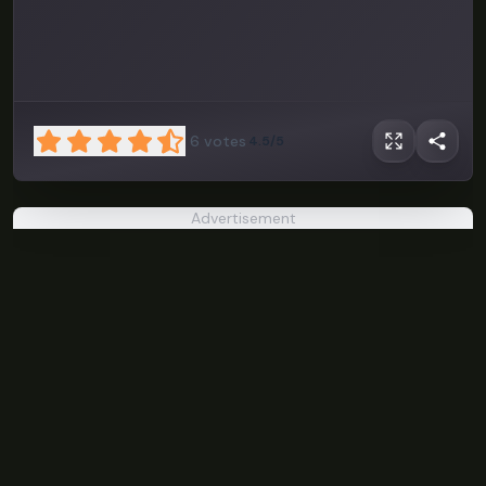
6
votes
4.5/5
Advertisement
Under The
Red Sky
PLAY NOW