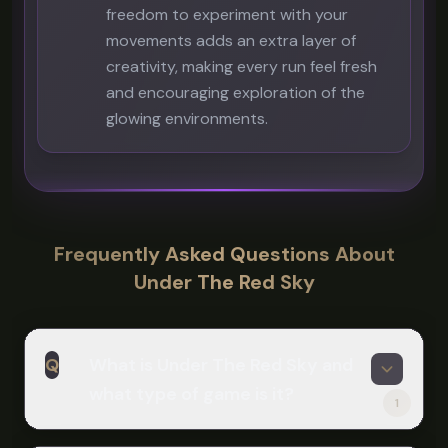
freedom to experiment with your
movements adds an extra layer of
creativity, making every run feel fresh
and encouraging exploration of the
glowing environments.
Frequently Asked Questions About
Under The Red Sky
Q
What is Under The Red Sky and
what type of game is it?
1
A