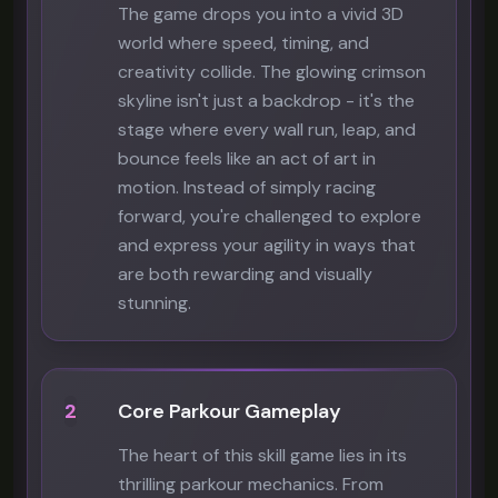
The game drops you into a vivid 3D
world where speed, timing, and
creativity collide. The glowing crimson
skyline isn't just a backdrop - it's the
stage where every wall run, leap, and
bounce feels like an act of art in
motion. Instead of simply racing
forward, you're challenged to explore
and express your agility in ways that
are both rewarding and visually
stunning.
2
Core Parkour Gameplay
The heart of this skill game lies in its
thrilling parkour mechanics. From