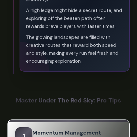
A high ledge might hide a secret route, and
exploring off the beaten path often
rewards brave players with faster times.
The glowing landscapes are filled with
creative routes that reward both speed
and style, making every run feel fresh and
encouraging exploration.
Master Under The Red Sky: Pro Tips
Momentum Management
1