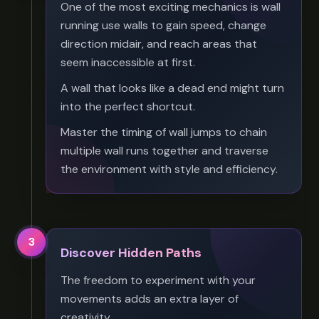
One of the most exciting mechanics is wall
running use walls to gain speed, change
direction midair, and reach areas that
seem inaccessible at first.
A wall that looks like a dead end might turn
into the perfect shortcut.
Master the timing of wall jumps to chain
multiple wall runs together and traverse
the environment with style and efficiency.
3
Discover Hidden Paths
The freedom to experiment with your
movements adds an extra layer of
creativity.