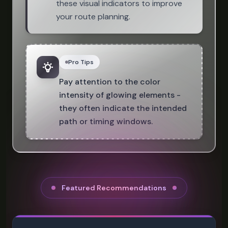
these visual indicators to improve
your route planning.
Pro Tips
Pay attention to the color
intensity of glowing elements -
they often indicate the intended
path or timing windows.
Featured Recommendations