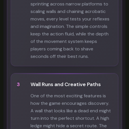
sprinting across narrow platforms to
scaling walls and chaining acrobatic
moves, every level tests your reflexes
and imagination. The simple controls
keep the action fluid, while the depth
of the movement system keeps
players coming back to shave
seconds off their best runs.
3
Wall Runs and Creative Paths
One of the most exciting features is
how the game encourages discovery.
A wall that looks like a dead end might
turn into the perfect shortcut. A high
ledge might hide a secret route. The