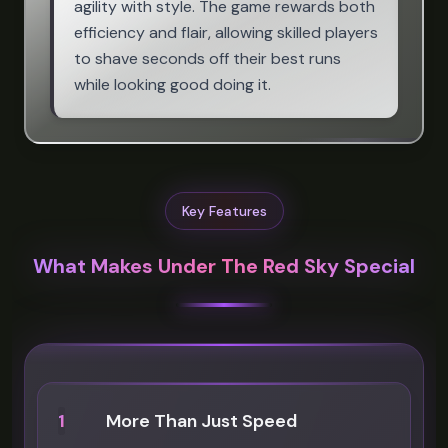
agility with style. The game rewards both
efficiency and flair, allowing skilled players
to shave seconds off their best runs
while looking good doing it.
Key Features
What Makes Under The Red Sky Special
1
More Than Just Speed