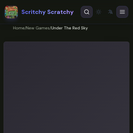
Scritchy Scratchy
文
A
Theme
EN
English
Home
/
New Games
/
Under The Red Sky
ES
Español