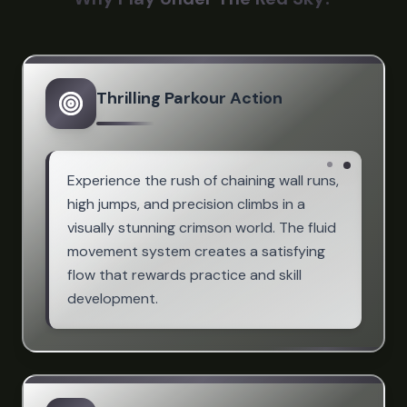
Thrilling Parkour Action
Experience the rush of chaining wall runs,
high jumps, and precision climbs in a
visually stunning crimson world. The fluid
movement system creates a satisfying
flow that rewards practice and skill
development.