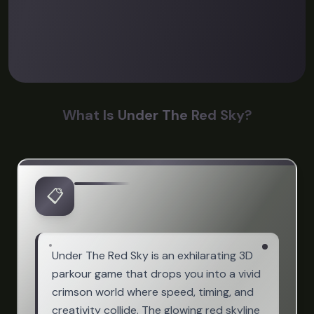
What Is Under The Red Sky?
📋
Under The Red Sky is an exhilarating 3D
parkour game that drops you into a vivid
crimson world where speed, timing, and
creativity collide. The glowing red skyline