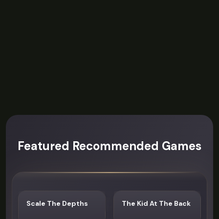
Featured Recommended Games
Scale The Depths
The Kid At The Back