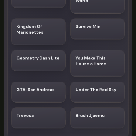
World
Kingdom Of
Survive Min
Marionettes
Geometry Dash Lite
You Make This
House a Home
GTA: San Andreas
Under The Red Sky
Trevosa
Brush Jjaemu