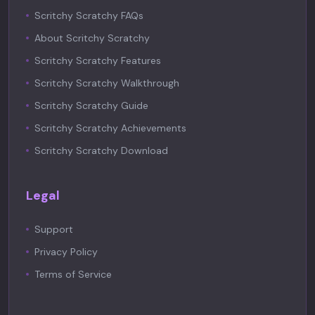
Scritchy Scratchy FAQs
About Scritchy Scratchy
Scritchy Scratchy Features
Scritchy Scratchy Walkthrough
Scritchy Scratchy Guide
Scritchy Scratchy Achievements
Scritchy Scratchy Download
Legal
Support
Privacy Policy
Terms of Service