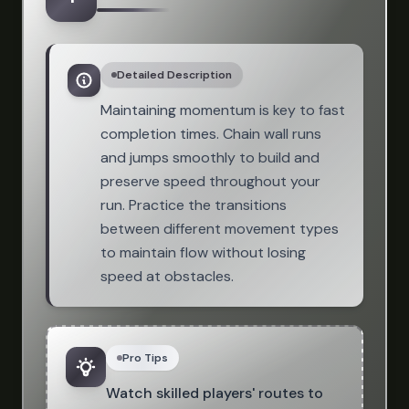
Detailed Description
Maintaining momentum is key to fast
completion times. Chain wall runs
and jumps smoothly to build and
preserve speed throughout your
run. Practice the transitions
between different movement types
to maintain flow without losing
speed at obstacles.
Pro Tips
Watch skilled players' routes to