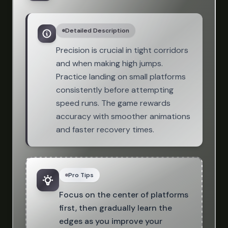
Detailed Description
Precision is crucial in tight corridors
and when making high jumps.
Practice landing on small platforms
consistently before attempting
speed runs. The game rewards
accuracy with smoother animations
and faster recovery times.
Pro Tips
Focus on the center of platforms
first, then gradually learn the
edges as you improve your