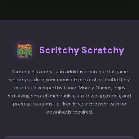
A
players to express themselves
Absolutely! The game offers near-
through fluid movement while also
infinite replayability through
chasing faster times. The glowing
speedrunning, shortcut discovery,
crimson environment and hidden
and skill mastery. Each level has
path discovery add layers of
multiple routes to explore, and the
exploration that go beyond simple
Scritchy Scratchy
skill ceiling allows for continuous
speedrunning.
improvement. The satisfying flow of
well-executed parkour chains keeps
Scritchy Scratchy is an addictive incremental game
players coming back to perfect their
where you drag your mouse to scratch virtual lottery
runs and discover new hidden paths.
tickets. Developed by Lunch Money Games, enjoy
satisfying scratch mechanics, strategic upgrades, and
prestige systems—all free in your browser with no
downloads required.