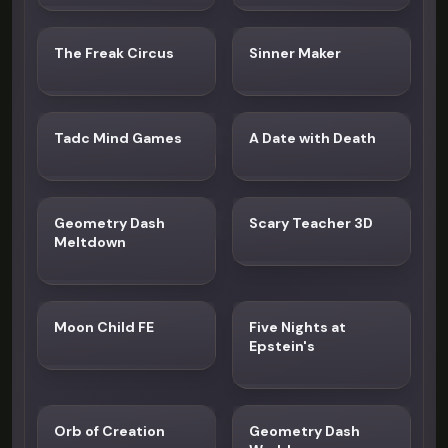
The Freak Circus
Sinner Maker
Tadc Mind Games
A Date with Death
Geometry Dash
Scary Teacher 3D
Meltdown
Moon Child FE
Five Nights at
Epstein's
Orb of Creation
Geometry Dash