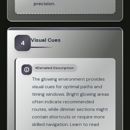
precision.
Visual Cues
4
Detailed Description
The glowing environment provides
visual cues for optimal paths and
timing windows. Bright glowing areas
often indicate recommended
routes, while dimmer sections might
contain shortcuts or require more
skilled navigation. Learn to read