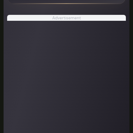
Advertisement