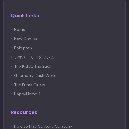
Quick Links
Home
New Games
Pokepath
ジオメトリーダッシュ
The Kid At The Back
Geometry Dash World
The Freak Circus
HappyHorse 2
Resources
How to Play Scritchy Scratchy