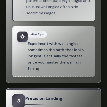
potential shortcuts. High ledges and
unusual wall angles often hide
secret passages.
Pro Tips
Experiment with wall angles -
sometimes the path that looks
longest is actually the fastest
once you master the wall run
timing.
Precision Landing
3