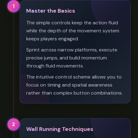
1
Master the Basics
The simple controls keep the action fluid
while the depth of the movement system
keeps players engaged.
Sprint across narrow platforms, execute
precise jumps, and build momentum
through fluid movements.
The intuitive control scheme allows you to
focus on timing and spatial awareness
rather than complex button combinations.
2
Wall Running Techniques