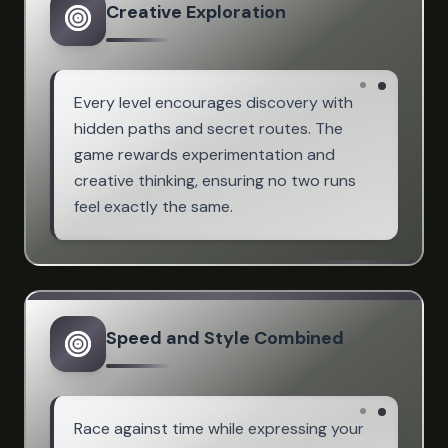
Creative Exploration
Every level encourages discovery with
hidden paths and secret routes. The
game rewards experimentation and
creative thinking, ensuring no two runs
feel exactly the same.
Speed and Style Combined
Race against time while expressing your