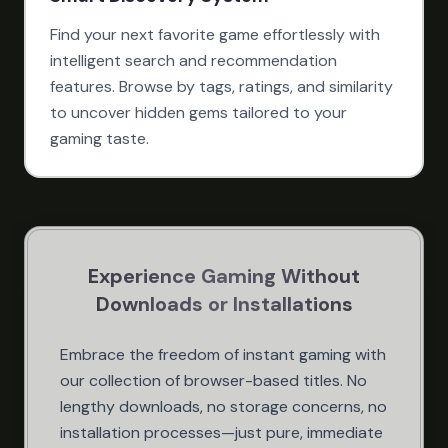
Find your next favorite game effortlessly with
intelligent search and recommendation
features. Browse by tags, ratings, and similarity
to uncover hidden gems tailored to your
gaming taste.
Experience Gaming Without
Downloads or Installations
Embrace the freedom of instant gaming with
our collection of browser-based titles. No
lengthy downloads, no storage concerns, no
installation processes—just pure, immediate