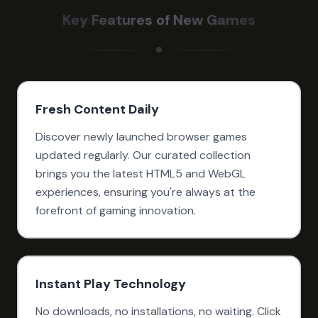
Key Features of New Games
Fresh Content Daily
Discover newly launched browser games
updated regularly. Our curated collection
brings you the latest HTML5 and WebGL
experiences, ensuring you're always at the
forefront of gaming innovation.
Instant Play Technology
No downloads, no installations, no waiting. Click