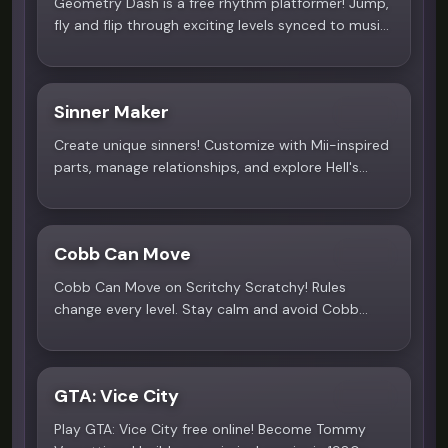
Geometry Dash is a free rhythm platformer! Jump,
fly and flip through exciting levels synced to music.
Play now on Scritchy Scratchy!
Sinner Maker
4.0
Create unique sinners! Customize with Mii-inspired
parts, manage relationships, and explore Hell's
circles. The sequel, Sinner Salvation, is coming to
Steam! Play now!
Cobb Can Move
4.8
Cobb Can Move on Scritchy Scratchy! Rules
change every level. Stay calm and avoid Cobb
through dark dungeons in this free survival horror
game.
GTA: Vice City
4.9
Play GTA: Vice City free online! Become Tommy