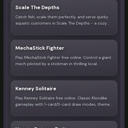
Scale The Depths
4.7
Catch fish, scale them perfectly, and serve quirky
aquatic customers in Scale The Depths - a cozy
pixel fishing game on Scritchy Scratchy.
MechaStick Fighter
4.9
Play MechaStick Fighter free online. Control a giant
mech piloted by a stickman in thrilling local
multiplayer battles on Scritchy Scratchy.
Kenney Solitaire
4.8
Play Kenney Solitaire free online. Classic Klondike
gameplay with 1-card/3-card draw modes, themes,
and auto-complete on Scritchy Scratchy.