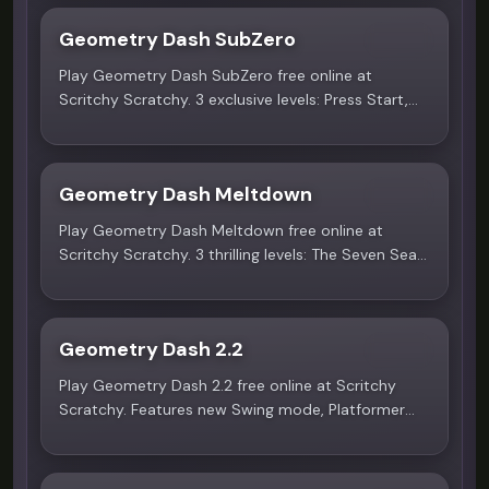
Geometry Dash SubZero
5.0
Play Geometry Dash SubZero free online at
Scritchy Scratchy. 3 exclusive levels: Press Start,
Nock Em, and Power Trip with MDK, Bossfight, and
Boom Kitty music. No download!
Geometry Dash Meltdown
4.9
Play Geometry Dash Meltdown free online at
Scritchy Scratchy. 3 thrilling levels: The Seven Seas,
Viking Arena, and Airborne Robots with F-777
music. No download needed!
Geometry Dash 2.2
5.0
Play Geometry Dash 2.2 free online at Scritchy
Scratchy. Features new Swing mode, Platformer
levels, and 4 Tower challenges. No download
needed!