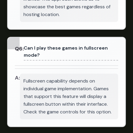
showcase the best games regardless of
hosting location.
Can I play these games in fullscreen
Q
6
:
mode?
A:
Fullscreen capability depends on
individual game implementation. Games
that support this feature will display a
fullscreen button within their interface.
Check the game controls for this option.