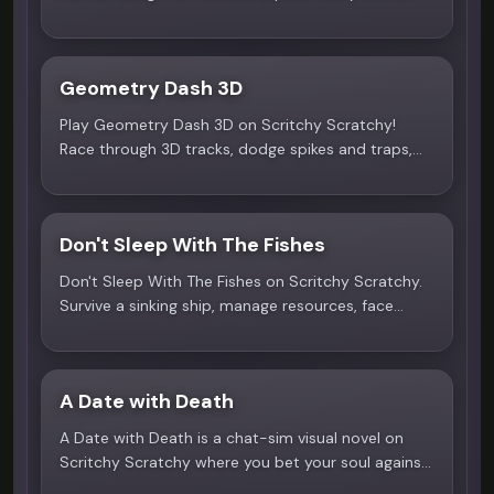
safe kids game with no rules.
Geometry Dash 3D
4.9
Play Geometry Dash 3D on Scritchy Scratchy!
Race through 3D tracks, dodge spikes and traps,
master rhythm-based jumps. Free online, no
download needed.
Don't Sleep With The Fishes
4.5
Don't Sleep With The Fishes on Scritchy Scratchy.
Survive a sinking ship, manage resources, face
nightly sea threats. Play free online!
A Date with Death
4.3
A Date with Death is a chat-sim visual novel on
Scritchy Scratchy where you bet your soul against
the Grim Reaper. Create your character, decorate