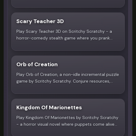
surreal circus, every choice determines your fate.
Multiple endings await.
Scary Teacher 3D
4.8
Play Scary Teacher 3D on Scritchy Scratchy - a
horror-comedy stealth game where you prank
Miss T in her 15-room house. Solve puzzles, avoid
detection, and complete mischievous missions. No
download needed!
Orb of Creation
4.2
Play Orb of Creation, a non-idle incremental puzzle
game by Scritchy Scratchy. Conjure resources,
master spells, and rebuild the world from nothing
but pure magic. No download required.
Kingdom Of Marionettes
4.7
Play Kingdom Of Marionettes by Scritchy Scratchy
- a horror visual novel where puppets come alive
at night. Free online, no download needed!