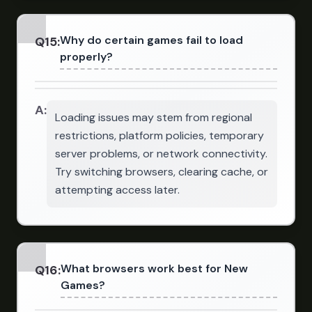
Why do certain games fail to load
Q
15
:
properly?
A:
Loading issues may stem from regional
restrictions, platform policies, temporary
server problems, or network connectivity.
Try switching browsers, clearing cache, or
attempting access later.
What browsers work best for New
Q
16
:
Games?