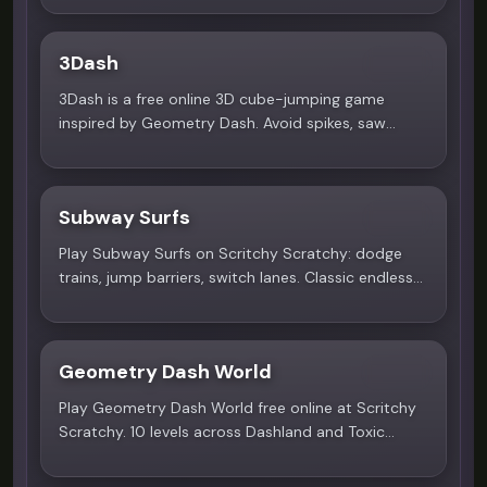
your apartment, and explore a supernatural
romance. Free to play!
3Dash
4.9
3Dash is a free online 3D cube-jumping game
inspired by Geometry Dash. Avoid spikes, saw
blades, walls. Play now!
Subway Surfs
5.0
Play Subway Surfs on Scritchy Scratchy: dodge
trains, jump barriers, switch lanes. Classic endless
runner with high scores!
Geometry Dash World
4.4
Play Geometry Dash World free online at Scritchy
Scratchy. 10 levels across Dashland and Toxic
Factory worlds with Dex Arson, Waterflame and F-
777 soundtracks. No download needed!