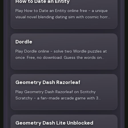
How to Date an Entity
4.2
Play How to Date an Entity online free - a unique
visual novel blending dating sim with cosmic horror.
Date the mysterious Mrs. to survive! Only on
Scritchy Scratchy.
Dordle
4.2
Play Dordle online - solve two Wordle puzzles at
once. Free, no download. Guess the words on
Scritchy Scratchy.
Geometry Dash Razorleaf
3.9
Play Geometry Dash Razorleaf on Scritchy
Scratchy - a fan-made arcade game with 3
nature-themed levels, icon unlocks, and
challenging obstacles.
Geometry Dash Lite Unblocked
3.9