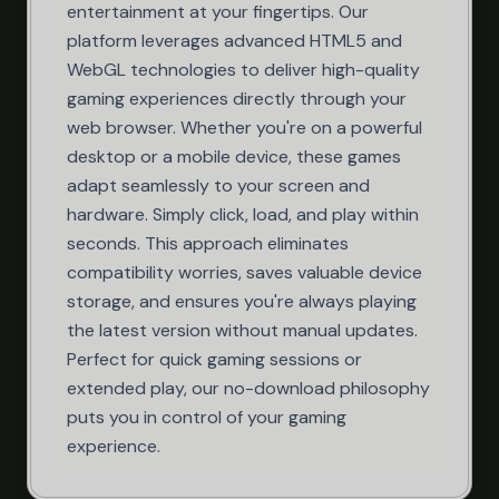
entertainment at your fingertips. Our
platform leverages advanced HTML5 and
WebGL technologies to deliver high-quality
gaming experiences directly through your
web browser. Whether you're on a powerful
desktop or a mobile device, these games
adapt seamlessly to your screen and
hardware. Simply click, load, and play within
seconds. This approach eliminates
compatibility worries, saves valuable device
storage, and ensures you're always playing
the latest version without manual updates.
Perfect for quick gaming sessions or
extended play, our no-download philosophy
puts you in control of your gaming
experience.