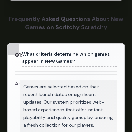
Frequently Asked Questions About New
Games on Scritchy Scratchy
What criteria determine which games
Q
1
:
appear in New Games?
A:
Games are selected based on their
recent launch dates or significant
updates. Our system prioritizes web-
based experiences that offer instant
playability and quality gameplay, ensuring
a fresh collection for our players.