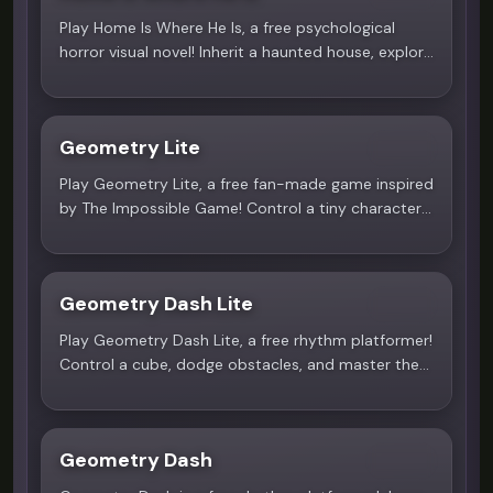
Play Home Is Where He Is, a free psychological
horror visual novel! Inherit a haunted house, explore
dynamic choices, and survive the obsessive love of
Mould. A 28-min demo on Scritchy Scratchy!
Geometry Lite
4.9
Play Geometry Lite, a free fan-made game inspired
by The Impossible Game! Control a tiny character,
jump over obstacles, and master 10 challenging
levels. Test your timing on Scritchy Scratchy!
Geometry Dash Lite
5.0
Play Geometry Dash Lite, a free rhythm platformer!
Control a cube, dodge obstacles, and master the
beat across 13 exciting levels. Experience the
addictive challenge on Scritchy Scratchy!
Geometry Dash
4.4