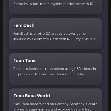
Scratchy. A fan-made rhythm platformer with 10
unique levels ranging from Normal to Demon
difficulty.
FamiDash
5.0
FamiDash is a retro 2D arcade survival game
inspired by Geometry Dash with NES-style visuals
and rhythm platforming. Play instantly on Scritchy
Scratchy!
Toon Tone
5.0
Recreate iconic cartoon colors using HSB sliders in
5 quick rounds. Play Toon Tone on Scritchy
Scratchy - free, no download needed.
Toca Boca World
3.9
Play Toca Boca World on Scritchy Scratchy! Create
stories, design homes, and explore freely. A fun,