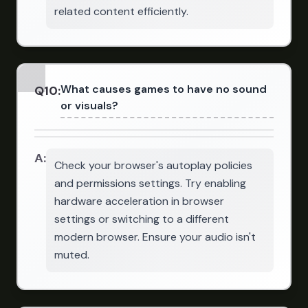
related content efficiently.
What causes games to have no sound
Q
10
:
or visuals?
A:
Check your browser's autoplay policies
and permissions settings. Try enabling
hardware acceleration in browser
settings or switching to a different
modern browser. Ensure your audio isn't
muted.