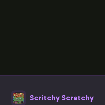
Scritchy Scratchy