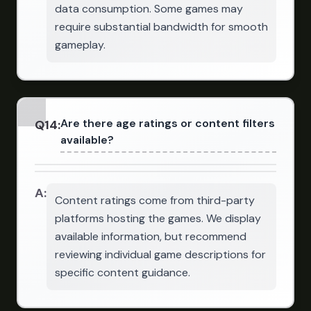
data consumption. Some games may
require substantial bandwidth for smooth
gameplay.
Are there age ratings or content filters
Q
14
:
available?
A:
Content ratings come from third-party
platforms hosting the games. We display
available information, but recommend
reviewing individual game descriptions for
specific content guidance.