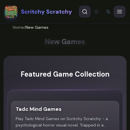
Scritchy Scratchy
文
A
Theme
EN
English
Home
/
New Games
ES
Español
New Games
Featured Game Collection
Tadc Mind Games
4.8
Play Tadc Mind Games on Scritchy Scratchy - a
psychological horror visual novel. Trapped in a