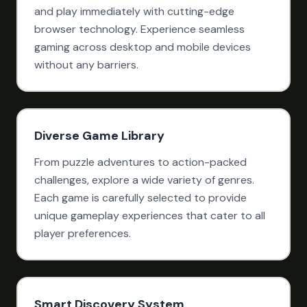
and play immediately with cutting-edge
browser technology. Experience seamless
gaming across desktop and mobile devices
without any barriers.
Diverse Game Library
From puzzle adventures to action-packed
challenges, explore a wide variety of genres.
Each game is carefully selected to provide
unique gameplay experiences that cater to all
player preferences.
Smart Discovery System