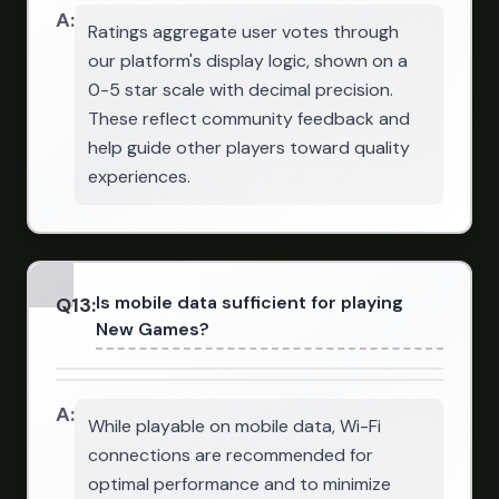
A:
Ratings aggregate user votes through
our platform's display logic, shown on a
0-5 star scale with decimal precision.
These reflect community feedback and
help guide other players toward quality
experiences.
Is mobile data sufficient for playing
Q
13
:
New Games?
A:
While playable on mobile data, Wi-Fi
connections are recommended for
optimal performance and to minimize