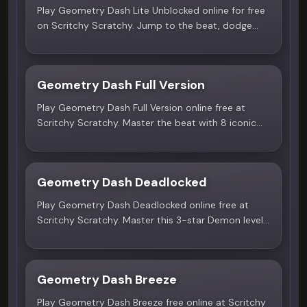
Play Geometry Dash Lite Unblocked online for free
on Scritchy Scratchy. Jump to the beat, dodge
spikes and portals in this addictive rhythm
platformer. No download needed!
Geometry Dash Full Version
4.6
Play Geometry Dash Full Version online free at
Scritchy Scratchy. Master the beat with 8 iconic
icons, precision jumps, and over 20 challenging
levels in this fast-paced rhythm platformer.
Geometry Dash Deadlocked
5.0
Play Geometry Dash Deadlocked online free at
Scritchy Scratchy. Master this 3-star Demon level
- the ultimate test of reflexes and precision.
Geometry Dash Breeze
4.4
Play Geometry Dash Breeze free online at Scritchy