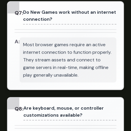
Do New Games work without an internet
Q
7
:
connection?
A:
Most browser games require an active
internet connection to function properly.
They stream assets and connect to
game servers in real-time, making offline
play generally unavailable.
Are keyboard, mouse, or controller
Q
8
:
customizations available?