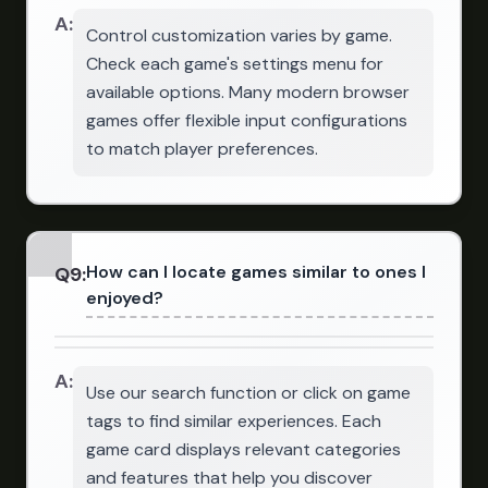
A:
Control customization varies by game.
Check each game's settings menu for
available options. Many modern browser
games offer flexible input configurations
to match player preferences.
How can I locate games similar to ones I
Q
9
:
enjoyed?
A:
Use our search function or click on game
tags to find similar experiences. Each
game card displays relevant categories
and features that help you discover