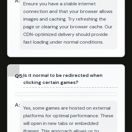
A:
Ensure you have a stable internet
connection and that your browser allows
images and caching. Try refreshing the
page or clearing your browser cache. Our
CDN-optimized delivery should provide
fast loading under normal conditions.
Is it normal to be redirected when
Q
5
:
clicking certain games?
A:
Yes, some games are hosted on external
platforms for optimal performance. These
will open in new tabs or embedded
iframes. This approach allows us to