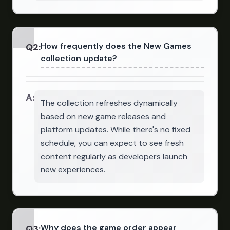
How frequently does the New Games
Q
2
:
collection update?
A:
The collection refreshes dynamically
based on new game releases and
platform updates. While there's no fixed
schedule, you can expect to see fresh
content regularly as developers launch
new experiences.
Why does the game order appear
Q
3
: