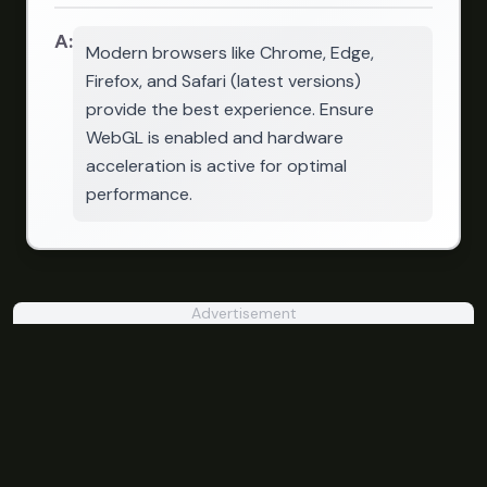
A:
Modern browsers like Chrome, Edge,
Firefox, and Safari (latest versions)
provide the best experience. Ensure
WebGL is enabled and hardware
acceleration is active for optimal
performance.
Advertisement