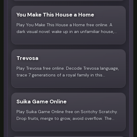
You Make This House a Home
4.4
Play You Make This House a Home free online. A
dark visual novel: wake up in an unfamiliar house,
explore to find answers or escape.
Trevosa
4.1
Play Trevosa free online. Decode Trevosa language,
trace 7 generations of a royal family in this
deduction puzzle game on Scritchy Scratchy.
Suika Game Online
4.9
Play Suika Game Online free on Scritchy Scratchy.
Drop fruits, merge to grow, avoid overflow. The
viral Watermelon Game now in your browser!