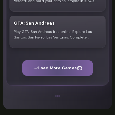
Vercetti and build your criminal empire in 1980s
Vice City. Open-world action awaits on Scritchy
Scratchy.
GTA: San Andreas
4.6
Play GTA: San Andreas free online! Explore Los
Santos, San Fierro, Las Venturas. Complete
missions, drive vehicles on Scritchy Scratchy.
Load More Games