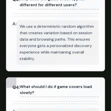
different for different users?
A:
We use a deterministic random algorithm
that creates variation based on session
data and browsing paths. This ensures
everyone gets a personalized discovery
experience while maintaining overall
stability.
What should I do if game covers load
Q
4
:
slowly?