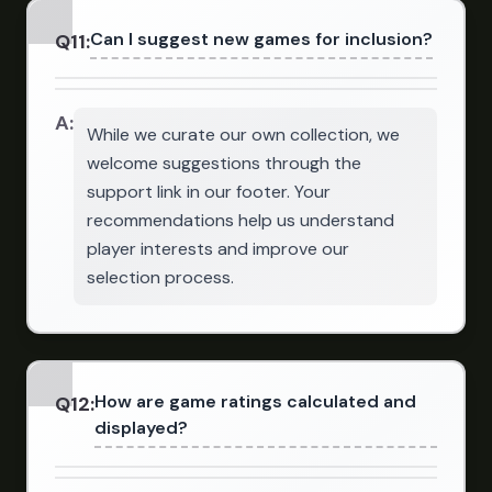
Can I suggest new games for inclusion?
Q
11
:
A:
While we curate our own collection, we
welcome suggestions through the
support link in our footer. Your
recommendations help us understand
player interests and improve our
selection process.
How are game ratings calculated and
Q
12
:
displayed?