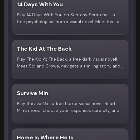
14 Days With You
4.2
Play 14 Days With You on Scritchy Scratchy - a
free psychological horror visual novel. Meet Ren, a
gentle neighbor with a terrifying secret. Play online
now!
The Kid At The Back
4.4
Play The Kid At The Back, a free dark visual novel!
Meet Sol and Crowe, navigate a thrilling story, and
uncover the mystery. A yandere horror experience
on Scritchy Scratchy!
Survive Min
3.9
Play Survive Min, a free horror visual novel! Read
Min's mood, choose your responses carefully, and
navigate a tense one-on-one story. A dark
romance experience on Scritchy Scratchy!
Home Is Where He Is
4.7