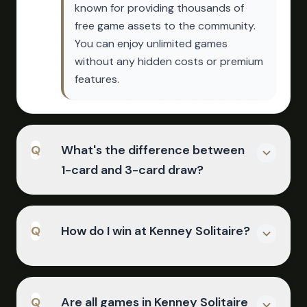
known for providing thousands of
free game assets to the community.
You can enjoy unlimited games
without any hidden costs or premium
features.
Q
What's the difference between
1-card and 3-card draw?
A
1-card draw mode reveals one card
Q
How do I win at Kenney Solitaire?
at a time from the stockpile, making it
easier to find specific cards. 3-card
draw reveals three cards at once,
A
with the top visible card being the
Move all 52 cards to the four
Q
Are all games in Kenney Solitaire
one you can play - this is the classic,
foundation piles by building up from