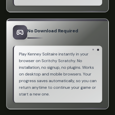
No Download Required
Play Kenney Solitaire instantly in your
browser on Scritchy Scratchy. No
installation, no signup, no plugins. Works
on desktop and mobile browsers. Your
progress saves automatically, so you can
return anytime to continue your game or
start a new one.