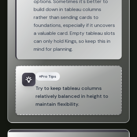
options. Sometimes it's better to
build down in tableau columns
rather than sending cards to
foundations, especially if it uncovers
a valuable card. Empty tableau slots
can only hold Kings, so keep this in
mind for planning.
Pro Tips
Try to keep tableau columns
relatively balanced in height to
maintain flexibility.