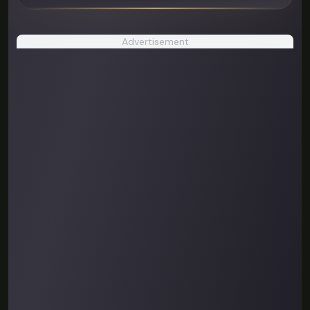
Advertisement