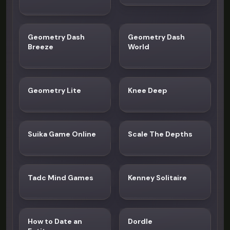
Geometry Dash
Geometry Dash
Breeze
World
Geometry Lite
Knee Deep
Suika Game Online
Scale The Depths
Tadc Mind Games
Kenney Solitaire
How to Date an
Dordle