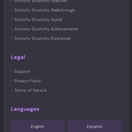
Scritchy Scratchy Features
Scritchy Scratchy Walkthrough
Scritchy Scratchy Guide
Scritchy Scratchy Achievements
Scritchy Scratchy Download
Legal
Support
Privacy Policy
Terms of Service
Languages
English
Español