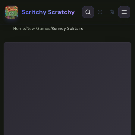
Scritchy Scratchy
文
A
Theme
EN
English
Home
/
New Games
/
Kenney Solitaire
ES
Español