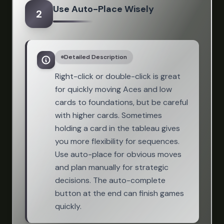
Use Auto-Place Wisely
2
Detailed Description
Right-click or double-click is great
for quickly moving Aces and low
cards to foundations, but be careful
with higher cards. Sometimes
holding a card in the tableau gives
you more flexibility for sequences.
Use auto-place for obvious moves
and plan manually for strategic
decisions. The auto-complete
button at the end can finish games
quickly.