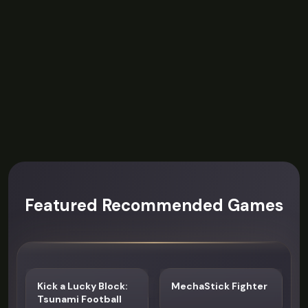
Featured Recommended Games
Kick a Lucky Block:
MechaStick Fighter
Tsunami Football