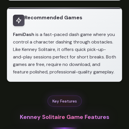
Recommended Games
FamiDash
is a fast-paced dash game where you
control a character dashing through obstacles.
Like Kenney Solitaire, it offers quick pick-up-
and-play sessions perfect for short breaks. Both
games are free, require no download, and
feature polished, professional-quality gameplay.
Key Features
Kenney Solitaire Game Features