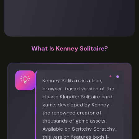
What Is Kenney Solitaire?
💡
Kenney Solitaire is a free,
browser-based version of the
classic Klondike Solitaire card
game, developed by Kenney -
the renowned creator of
thousands of game assets.
Available on Scritchy Scratchy,
this version features both 1-