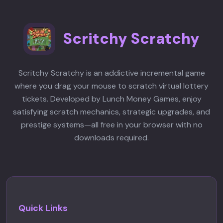
Scritchy Scratchy
Scritchy Scratchy is an addictive incremental game
where you drag your mouse to scratch virtual lottery
tickets. Developed by Lunch Money Games, enjoy
satisfying scratch mechanics, strategic upgrades, and
prestige systems—all free in your browser with no
downloads required.
Quick Links