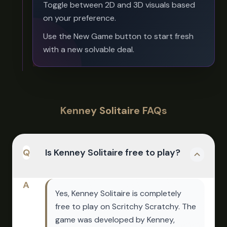
Toggle between 2D and 3D visuals based
on your preference.
Use the New Game button to start fresh
with a new solvable deal.
Kenney Solitaire FAQs
Q
Is Kenney Solitaire free to play?
A
Yes, Kenney Solitaire is completely
free to play on Scritchy Scratchy. The
game was developed by Kenney,