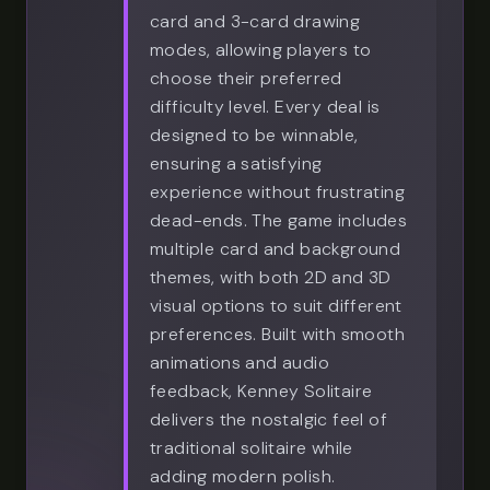
card and 3-card drawing
modes, allowing players to
choose their preferred
difficulty level. Every deal is
designed to be winnable,
ensuring a satisfying
experience without frustrating
dead-ends. The game includes
multiple card and background
themes, with both 2D and 3D
visual options to suit different
preferences. Built with smooth
animations and audio
feedback, Kenney Solitaire
delivers the nostalgic feel of
traditional solitaire while
adding modern polish.