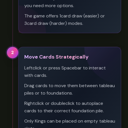
you need more options.
The game offers 1card draw (easier) or
3card draw (harder) modes.
2
Move Cards Strategically
Leftclick or press Spacebar to interact
with cards.
Drag cards to move them between tableau
piles or to foundations.
Rightclick or doubleclick to autoplace
cards to their correct foundation pile.
Only Kings can be placed on empty tableau