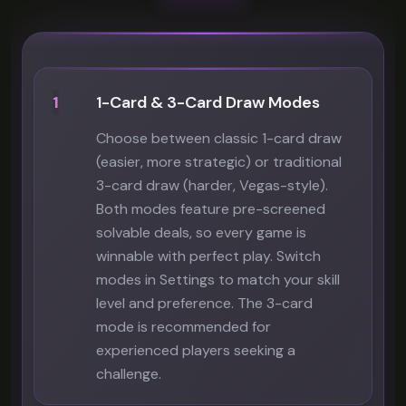
1
1-Card & 3-Card Draw Modes
Choose between classic 1-card draw
(easier, more strategic) or traditional
3-card draw (harder, Vegas-style).
Both modes feature pre-screened
solvable deals, so every game is
winnable with perfect play. Switch
modes in Settings to match your skill
level and preference. The 3-card
mode is recommended for
experienced players seeking a
challenge.