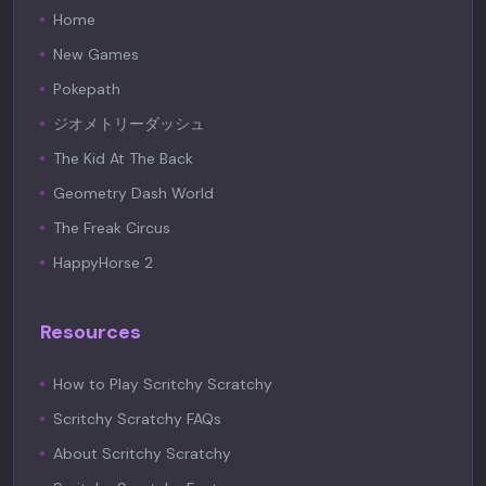
Home
New Games
Pokepath
ジオメトリーダッシュ
The Kid At The Back
Geometry Dash World
The Freak Circus
HappyHorse 2
Resources
How to Play Scritchy Scratchy
Scritchy Scratchy FAQs
About Scritchy Scratchy