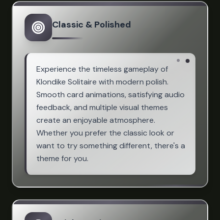
Classic & Polished
Experience the timeless gameplay of
Klondike Solitaire with modern polish.
Smooth card animations, satisfying audio
feedback, and multiple visual themes
create an enjoyable atmosphere.
Whether you prefer the classic look or
want to try something different, there's a
theme for you.