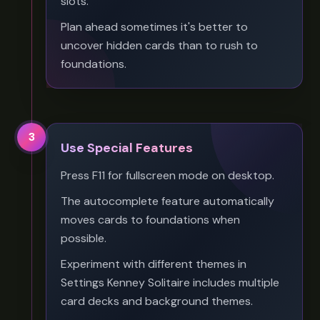
slots.
Plan ahead sometimes it's better to
uncover hidden cards than to rush to
foundations.
3
Use Special Features
Press F11 for fullscreen mode on desktop.
The autocomplete feature automatically
moves cards to foundations when
possible.
Experiment with different themes in
Settings Kenney Solitaire includes multiple
card decks and background themes.