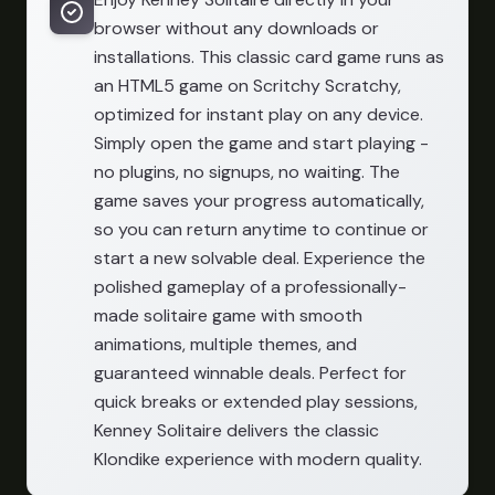
browser without any downloads or
installations. This classic card game runs as
an HTML5 game on Scritchy Scratchy,
optimized for instant play on any device.
Simply open the game and start playing -
no plugins, no signups, no waiting. The
game saves your progress automatically,
so you can return anytime to continue or
start a new solvable deal. Experience the
polished gameplay of a professionally-
made solitaire game with smooth
animations, multiple themes, and
guaranteed winnable deals. Perfect for
quick breaks or extended play sessions,
Kenney Solitaire delivers the classic
Klondike experience with modern quality.