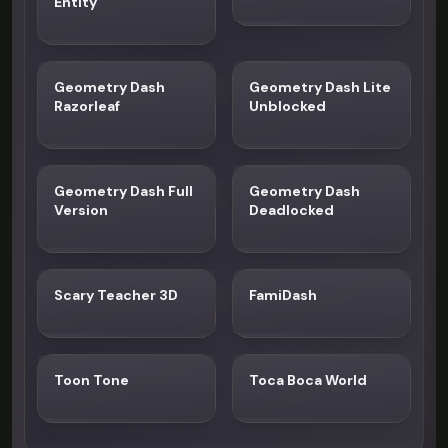
Entity
Geometry Dash
Geometry Dash Lite
Razorleaf
Unblocked
Geometry Dash Full
Geometry Dash
Version
Deadlocked
Scary Teacher 3D
FamiDash
Toon Tone
Toca Boca World