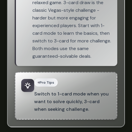
relaxed game. 3-card draw is the
classic Vegas-style challenge -
harder but more engaging for
experienced players. Start with 1-
card mode to learn the basics, then
switch to 3-card for more challenge.
Both modes use the same
guaranteed-solvable deals.
Pro Tips
Switch to 1-card mode when you
want to solve quickly, 3-card
when seeking challenge.