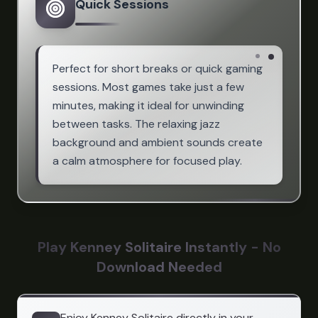
Quick Sessions
Perfect for short breaks or quick gaming
sessions. Most games take just a few
minutes, making it ideal for unwinding
between tasks. The relaxing jazz
background and ambient sounds create
a calm atmosphere for focused play.
Play Kenney Solitaire Instantly - No
Download Needed
Enjoy Kenney Solitaire directly in your