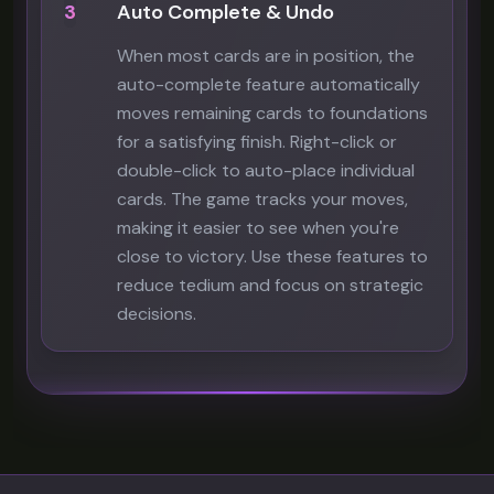
3
Auto Complete & Undo
When most cards are in position, the
auto-complete feature automatically
moves remaining cards to foundations
for a satisfying finish. Right-click or
double-click to auto-place individual
cards. The game tracks your moves,
making it easier to see when you're
close to victory. Use these features to
reduce tedium and focus on strategic
decisions.