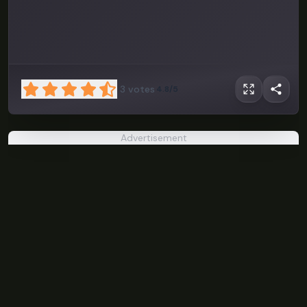
3
votes
4.8/5
Advertisement
Kenney
Solitaire
PLAY NOW