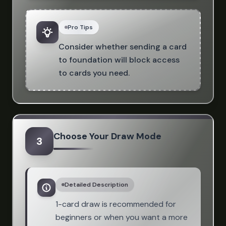
Pro Tips
Consider whether sending a card
to foundation will block access
to cards you need.
Choose Your Draw Mode
3
Detailed Description
1-card draw is recommended for
beginners or when you want a more