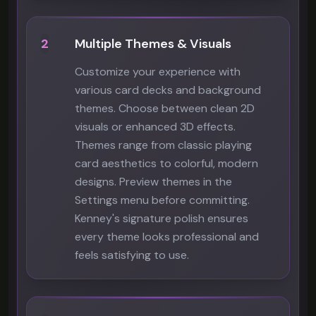
2
Multiple Themes & Visuals
Customize your experience with
various card decks and background
themes. Choose between clean 2D
visuals or enhanced 3D effects.
Themes range from classic playing
card aesthetics to colorful, modern
designs. Preview themes in the
Settings menu before committing.
Kenney's signature polish ensures
every theme looks professional and
feels satisfying to use.