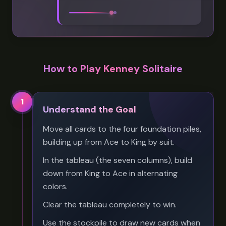
How to Play Kenney Solitaire
1
Understand the Goal
Move all cards to the four foundation piles,
building up from Ace to King by suit.
In the tableau (the seven columns), build
down from King to Ace in alternating
colors.
Clear the tableau completely to win.
Use the stockpile to draw new cards when