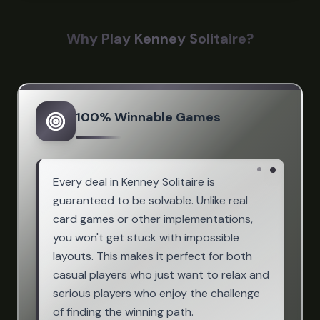
Why Play Kenney Solitaire?
100% Winnable Games
Every deal in Kenney Solitaire is
guaranteed to be solvable. Unlike real
card games or other implementations,
you won't get stuck with impossible
layouts. This makes it perfect for both
casual players who just want to relax and
serious players who enjoy the challenge
of finding the winning path.