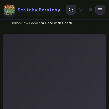
Scritchy Scratchy
文
A
Theme
EN
English
Home
/
New Games
/
A Date with Death
ES
Español