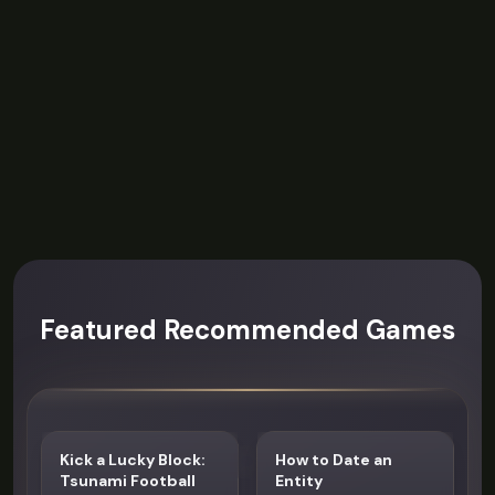
Featured Recommended Games
Kick a Lucky Block:
How to Date an
Tsunami Football
Entity