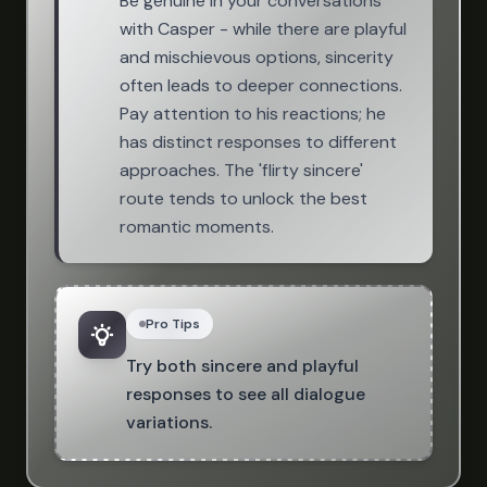
Be genuine in your conversations
with Casper - while there are playful
and mischievous options, sincerity
often leads to deeper connections.
Pay attention to his reactions; he
has distinct responses to different
approaches. The 'flirty sincere'
route tends to unlock the best
romantic moments.
Pro Tips
Try both sincere and playful
responses to see all dialogue
variations.