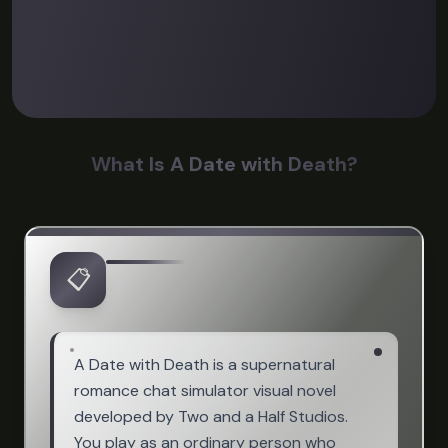
What Is A Date with Death?
📋
A Date with Death is a supernatural
romance chat simulator visual novel
developed by Two and a Half Studios.
You play as an ordinary person who