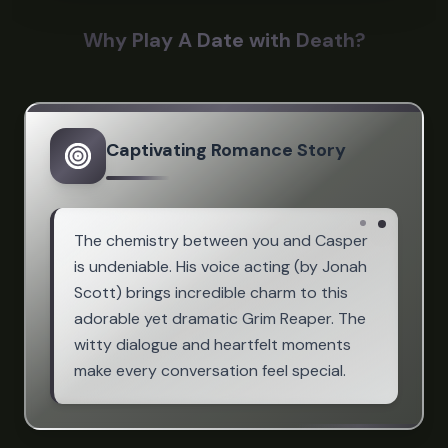
Why Play A Date with Death?
Captivating Romance Story
The chemistry between you and Casper
is undeniable. His voice acting (by Jonah
Scott) brings incredible charm to this
adorable yet dramatic Grim Reaper. The
witty dialogue and heartfelt moments
make every conversation feel special.