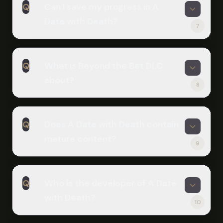
Q
Can I save my progress in A
to complete, though exploring
Date with Death?
multiple endings and dialogue options
7
extends playtime significantly. The
A
Beyond the Bet DLC adds several
Yes, the game includes a save system
more hours of content.
Q
What is Beyond the Bet DLC
that allows you to save and load your
about?
progress at any point. You can have
8
multiple save files to explore different
A
choices and endings.
Beyond the Bet is a major story DLC
Q
Does A Date with Death contain
that adds five brand new days of
mature content?
chatting and calling with Casper. It
9
includes new CGs from original artist
A
Fuyuure and four new endings that
The base game and Expansion DLC
explore your future with the Grim
Q
Who is the developer of A Date
are fully SFW (safe for work). An
Reaper.
with Death?
optional NSFW patch is available but
10
requires the Beyond the Bet DLC and
A