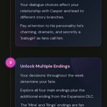
Your dialogue choices affect your
relationship with Casper and lead to
different story branches.
Pay attention to his personality he's
charming, dramatic, and secretly a
'babygirl' as fans call him.
3
Unlock Multiple Endings
Your decisions throughout the week
determine your fate.
Explore all four main endings plus the
additional ending from the Expansion DLC.
The 'Mine' and 'Rings' endings are fan