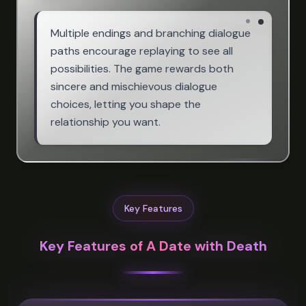
Multiple endings and branching dialogue
paths encourage replaying to see all
possibilities. The game rewards both
sincere and mischievous dialogue
choices, letting you shape the
relationship you want.
Key Features
Key Features of A Date with Death