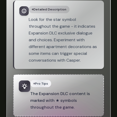
Detailed Description
Look for the star symbol
throughout the game - it indicates
Expansion DLC exclusive dialogue
and choices. Experiment with
different apartment decorations as
some items can trigger special
conversations with Casper.
Pro Tips
The Expansion DLC content is
marked with ★ symbols
throughout the game.