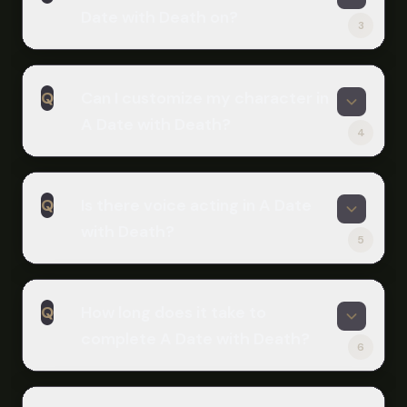
Bet adds five new days of content
Date with Death on?
and Rings. The Expansion DLC adds
with additional story and endings.
3
one additional ending. Players
A
recommend pursuing the 'Mine' and
A Date with Death is available on
'Rings' endings for the most satisfying
Q
Can I customize my character in
Windows, macOS, and Linux. You can
romantic conclusions.
A Date with Death?
play it online through Scritchy
4
Scratchy without downloading. The
A
game is also available on Steam and
Absolutely! You can customize your
itch.io for direct download.
Q
Is there voice acting in A Date
protagonist's appearance, pronouns,
with Death?
and name. The Expansion DLC adds
5
even more options including five hair
A
fronts, five hair backs, various outfits,
Yes! A recent update added English
and accessories.
Q
How long does it take to
voice acting for the Grim Reaper
complete A Date with Death?
Casper, performed by Jonah Scott.
6
You can toggle the voice acting on or
A
off in the game's preferences menu.
The main story takes about an hour