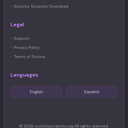
Scritchy Scratchy Download
Legal
Support
Privacy Policy
Terms of Service
Languages
English
Español
©
2026
scritchyscratchy.org
All rights reserved.