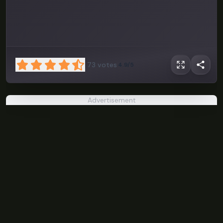
73
votes
4.9/5
Advertisement
A Date with
Death
PLAY NOW