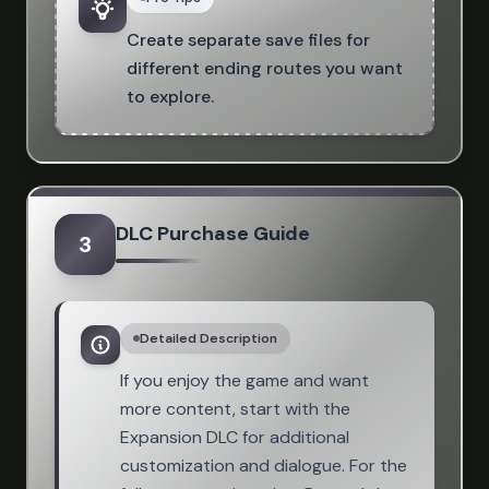
Create separate save files for
different ending routes you want
to explore.
DLC Purchase Guide
3
Detailed Description
If you enjoy the game and want
more content, start with the
Expansion DLC for additional
customization and dialogue. For the