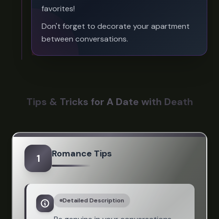
favorites!
Don't forget to decorate your apartment
between conversations.
Tips & Tricks for A Date with Death
Romance Tips
1
Detailed Description