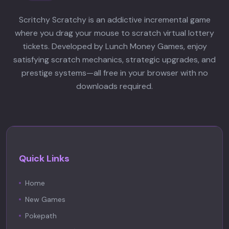
otome game.
Scritchy Scratchy is an addictive incremental game
where you drag your mouse to scratch virtual lottery
tickets. Developed by Lunch Money Games, enjoy
satisfying scratch mechanics, strategic upgrades, and
prestige systems—all free in your browser with no
downloads required.
Quick Links
Home
New Games
Pokepath