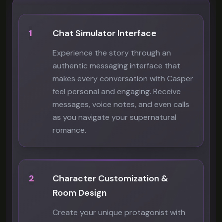
1
Chat Simulator Interface
Experience the story through an
authentic messaging interface that
makes every conversation with Casper
feel personal and engaging. Receive
messages, voice notes, and even calls
as you navigate your supernatural
romance.
2
Character Customization &
Room Design
Create your unique protagonist with