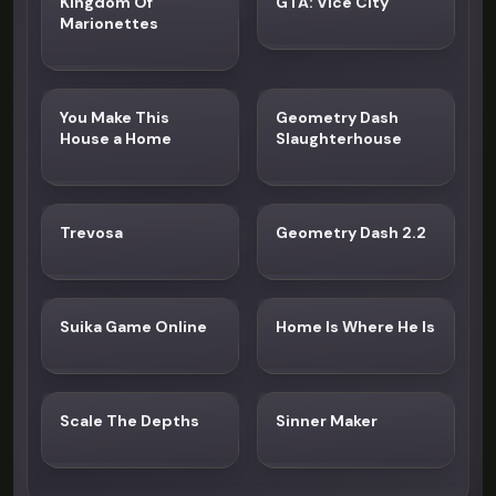
Kingdom Of
GTA: Vice City
Marionettes
You Make This
Geometry Dash
House a Home
Slaughterhouse
Trevosa
Geometry Dash 2.2
Suika Game Online
Home Is Where He Is
Scale The Depths
Sinner Maker