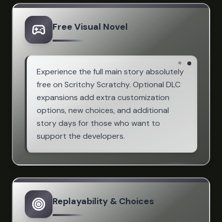
Free Visual Novel
Experience the full main story absolutely
free on Scritchy Scratchy. Optional DLC
expansions add extra customization
options, new choices, and additional
story days for those who want to
support the developers.
Replayability & Choices