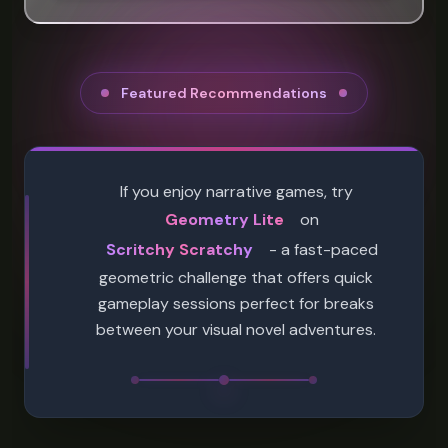
Featured Recommendations
If you enjoy narrative games, try
Geometry Lite
on
Scritchy Scratchy
- a fast-paced
geometric challenge that offers quick
gameplay sessions perfect for breaks
between your visual novel adventures.