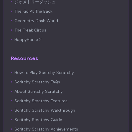
ジオメトリーダッシュ
The Kid At The Back
Geometry Dash World
The Freak Circus
HappyHorse 2
Resources
How to Play Scritchy Scratchy
Scritchy Scratchy FAQs
About Scritchy Scratchy
Scritchy Scratchy Features
Scritchy Scratchy Walkthrough
Scritchy Scratchy Guide
Scritchy Scratchy Achievements