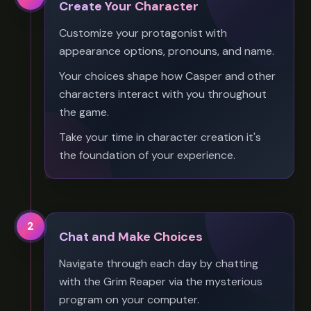
Create Your Character
Customize your protagonist with
appearance options, pronouns, and name.
Your choices shape how Casper and other
characters interact with you throughout
the game.
Take your time in character creation it's
the foundation of your experience.
2
Chat and Make Choices
Navigate through each day by chatting
with the Grim Reaper via the mysterious
program on your computer.