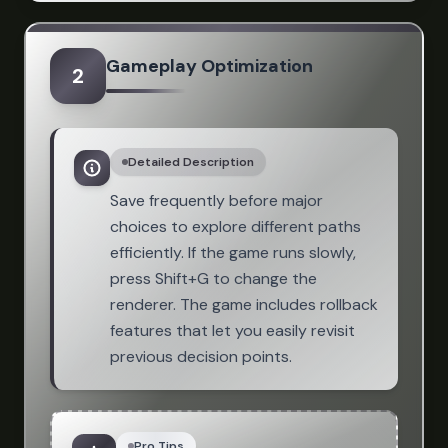
Gameplay Optimization
2
Detailed Description
Save frequently before major
choices to explore different paths
efficiently. If the game runs slowly,
press Shift+G to change the
renderer. The game includes rollback
features that let you easily revisit
previous decision points.
Pro Tips