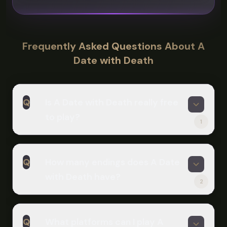
Frequently Asked Questions About A
Date with Death
Q
Is A Date with Death really free
to play?
1
A
Yes! The main story of A Date with
Q
How many endings does A Date
Death is completely free on Scritchy
with Death have?
Scratchy. There are two optional paid
2
DLCs: the Expansion DLC ($6.99) adds
A
more character customization and
The base game has four endings:
dialogue choices, while Beyond the
Q
What platforms can I play A
Untrustworthy, Despondent, Mine,