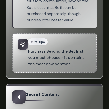
full story continuation, Beyond the
Bet is essential. Both can be
purchased separately, though
bundles offer better value.
Pro Tips
Purchase Beyond the Bet first if
you must choose - it contains
the most new content.
Secret Content
4