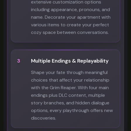
extensive customization options
including appearance, pronouns, and
name. Decorate your apartment with
various items to create your perfect
cozy space between conversations.
3
Multiple Endings & Replayability
Shape your fate through meaningful
choices that affect your relationship
with the Grim Reaper. With four main
endings plus DLC content, multiple
story branches, and hidden dialogue
options, every playthrough offers new
discoveries.