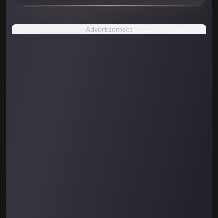
Advertisement