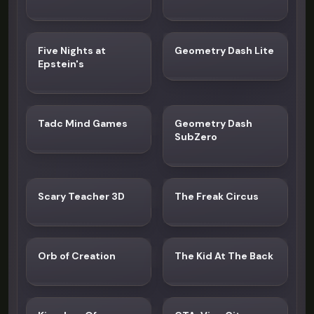
Five Nights at
Geometry Dash Lite
Epstein's
Tadc Mind Games
Geometry Dash
SubZero
Scary Teacher 3D
The Freak Circus
Orb of Creation
The Kid At The Back