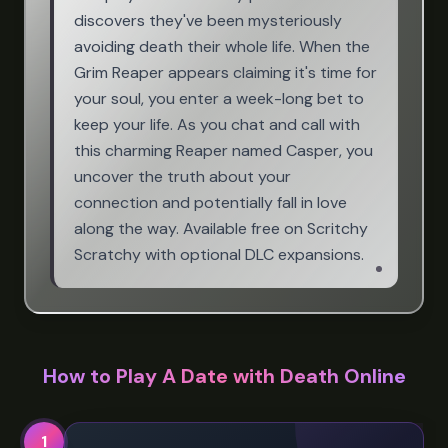
discovers they've been mysteriously
avoiding death their whole life. When the
Grim Reaper appears claiming it's time for
your soul, you enter a week-long bet to
keep your life. As you chat and call with
this charming Reaper named Casper, you
uncover the truth about your
connection and potentially fall in love
along the way. Available free on Scritchy
Scratchy with optional DLC expansions.
How to Play A Date with Death Online
1