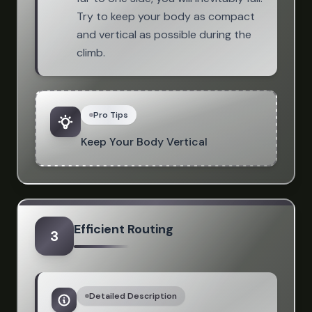
Try to keep your body as compact
and vertical as possible during the
climb.
Pro Tips
Keep Your Body Vertical
Efficient Routing
3
Detailed Description