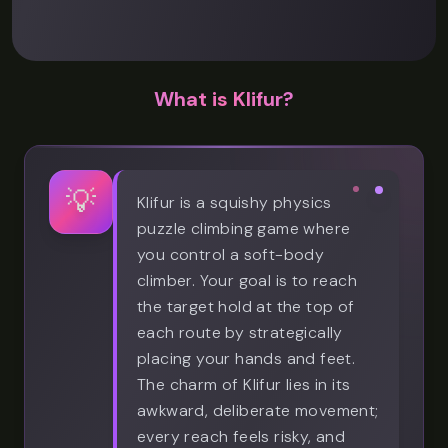
What is Klifur?
💡
Klifur is a squishy physics
puzzle climbing game where
you control a soft-body
climber. Your goal is to reach
the target hold at the top of
each route by strategically
placing your hands and feet.
The charm of Klifur lies in its
awkward, deliberate movement;
every reach feels risky, and