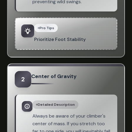
preventing wild swings.
Pro Tips
Prioritize Foot Stability
Center of Gravity
2
Detailed Description
Always be aware of your climber's
center of mass. If you stretch too
far to one side, you will inevitably fall.