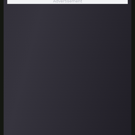
Advertisement