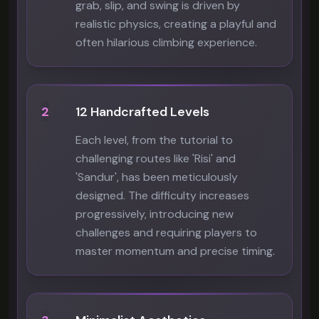
grab, slip, and swing is driven by
realistic physics, creating a playful and
often hilarious climbing experience.
2
12 Handcrafted Levels
Each level, from the tutorial to
challenging routes like 'Risi' and
'Sandur', has been meticulously
designed. The difficulty increases
progressively, introducing new
challenges and requiring players to
master momentum and precise timing.