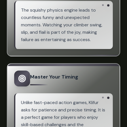
The squishy physics engine leads to
countless funny and unexpected
moments. Watching your climber swing,
slip, and flail is part of the joy, making
failure as entertaining as success.
Master Your Timing
Unlike fast-paced action games, Klifur
asks for patience and precise timing. It is
a perfect game for players who enjoy
skill-based challenges and the