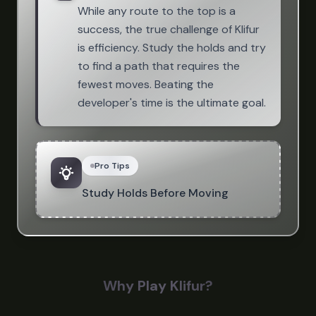
While any route to the top is a
success, the true challenge of Klifur
is efficiency. Study the holds and try
to find a path that requires the
fewest moves. Beating the
developer's time is the ultimate goal.
Pro Tips
Study Holds Before Moving
Why Play Klifur?