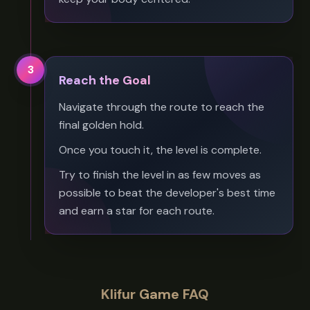
3
Reach the Goal
Navigate through the route to reach the
final golden hold.
Once you touch it, the level is complete.
Try to finish the level in as few moves as
possible to beat the developer's best time
and earn a star for each route.
Klifur Game FAQ