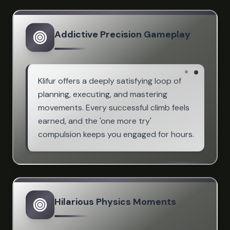
Addictive Precision Gameplay
Klifur offers a deeply satisfying loop of
planning, executing, and mastering
movements. Every successful climb feels
earned, and the 'one more try'
compulsion keeps you engaged for hours.
Hilarious Physics Moments