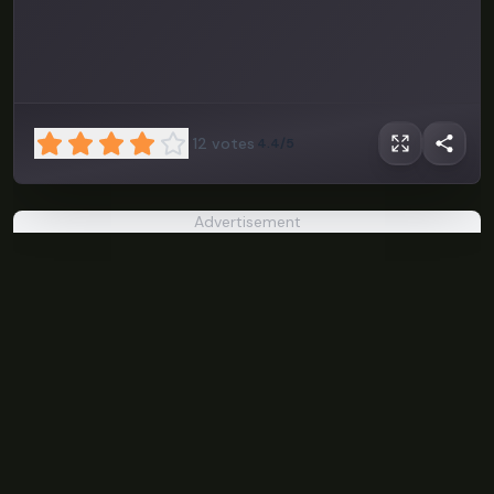
12
votes
4.4/5
Advertisement
Klifur
PLAY NOW