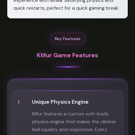
experience with similar satisfying physics and
quick restarts, perfect for a quick gaming break.
Key Features
Klifur Game Features
1
Unique Physics Engine
Klifur features a custom soft-body
physics engine that makes the climber
feel squishy and responsive. Every