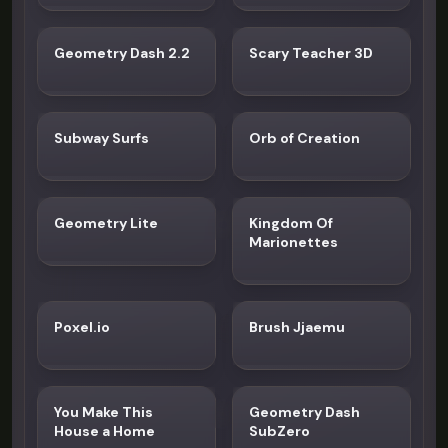
Geometry Dash 2.2
Scary Teacher 3D
Subway Surfs
Orb of Creation
Geometry Lite
Kingdom Of
Marionettes
Poxel.io
Brush Jjaemu
You Make This
Geometry Dash
House a Home
SubZero