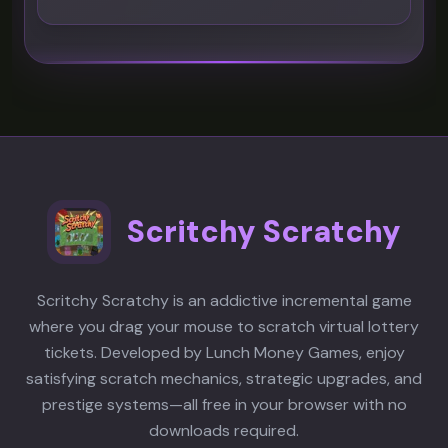
Scritchy Scratchy
Scritchy Scratchy is an addictive incremental game
where you drag your mouse to scratch virtual lottery
tickets. Developed by Lunch Money Games, enjoy
satisfying scratch mechanics, strategic upgrades, and
prestige systems—all free in your browser with no
downloads required.