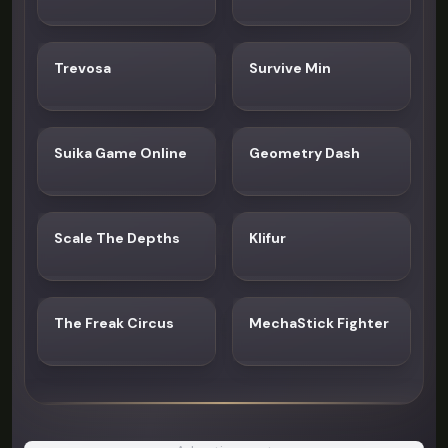
Trevosa
Survive Min
Suika Game Online
Geometry Dash
Scale The Depths
Klifur
The Freak Circus
MechaStick Fighter