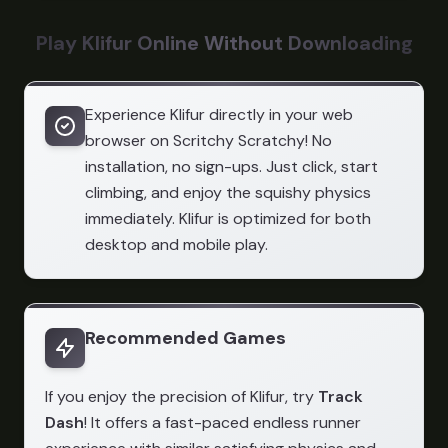
Play Klifur Online Without Downloading
Experience Klifur directly in your web
browser on Scritchy Scratchy! No
installation, no sign-ups. Just click, start
climbing, and enjoy the squishy physics
immediately. Klifur is optimized for both
desktop and mobile play.
Recommended Games
If you enjoy the precision of Klifur, try
Track
Dash
! It offers a fast-paced endless runner