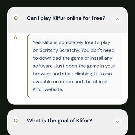
Q
Can I play Klifur online for free?
A
Yes! Klifur is completely free to play
on Scritchy Scratchy. You don't need
to download the game or install any
software. Just open the game in your
browser and start climbing. It is also
available on itch.io and the official
Klifur website.
Q
What is the goal of Klifur?