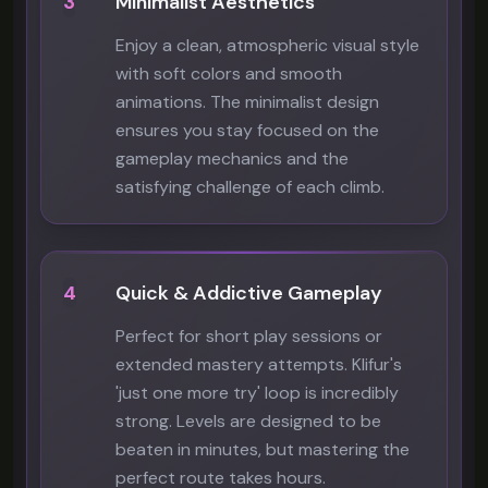
3
Minimalist Aesthetics
Enjoy a clean, atmospheric visual style
with soft colors and smooth
animations. The minimalist design
ensures you stay focused on the
gameplay mechanics and the
satisfying challenge of each climb.
4
Quick & Addictive Gameplay
Perfect for short play sessions or
extended mastery attempts. Klifur's
'just one more try' loop is incredibly
strong. Levels are designed to be
beaten in minutes, but mastering the
perfect route takes hours.