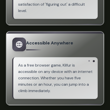
satisfaction of 'figuring out' a difficult
level.
Accessible Anywhere
As a free browser game, Klifur is
accessible on any device with an internet
connection. Whether you have five
minutes or an hour, you can jump into a
climb immediately.