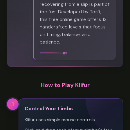
recovering from a slip is part of
the fun. Developed by Torfi,
this free online game offers 12
handcrafted levels that focus
on timing, balance, and
patience.
How to Play Klifur
1
Control Your Limbs
Klifur uses simple mouse controls.