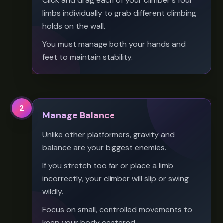
Click and drag each of your climber's four
limbs individually to grab different climbing
holds on the wall.
You must manage both your hands and
feet to maintain stability.
2
Manage Balance
Unlike other platformers, gravity and
balance are your biggest enemies.
If you stretch too far or place a limb
incorrectly, your climber will slip or swing
wildly.
Focus on small, controlled movements to
keep your body centered.