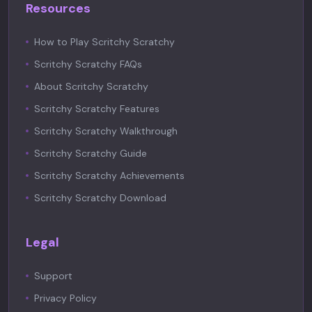
Resources
How to Play Scritchy Scratchy
Scritchy Scratchy FAQs
About Scritchy Scratchy
Scritchy Scratchy Features
Scritchy Scratchy Walkthrough
Scritchy Scratchy Guide
Scritchy Scratchy Achievements
Scritchy Scratchy Download
Legal
Support
Privacy Policy