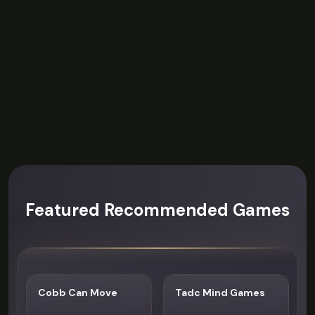
Featured Recommended Games
Cobb Can Move
Tadc Mind Games