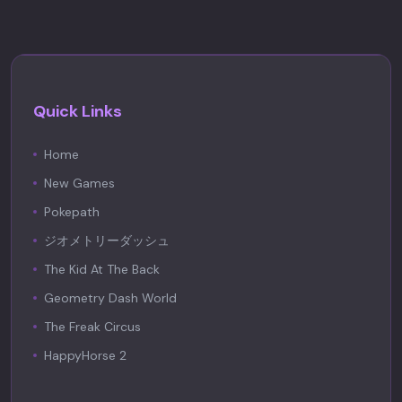
Quick Links
Home
New Games
Pokepath
ジオメトリーダッシュ
The Kid At The Back
Geometry Dash World
The Freak Circus
HappyHorse 2