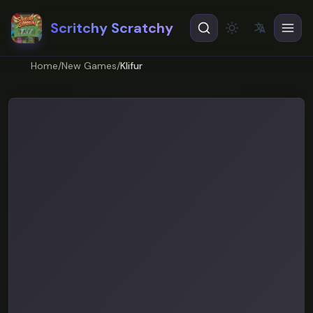
Scritchy Scratchy
文
A
Theme
EN
English
Home
/
New Games
/
Klifur
ES
Español